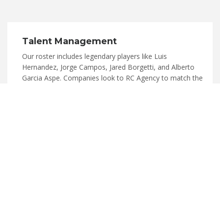
Talent Management
Our roster includes legendary players like Luis
Hernandez, Jorge Campos, Jared Borgetti, and Alberto
Garcia Aspe. Companies look to RC Agency to match the
right celebrity talent to their brand for endorsements,
media, VIP hospitality, retail promotions, etc.
READ MORE
MMA
"Need Text here"