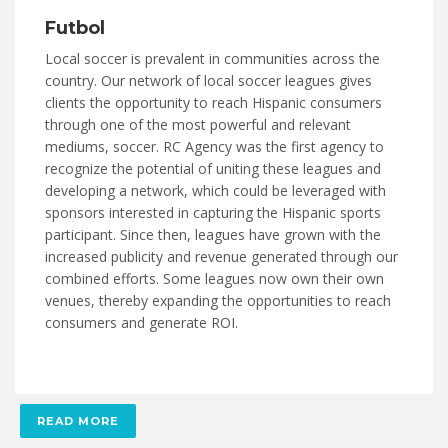
Futbol
Local soccer is prevalent in communities across the
country. Our network of local soccer leagues gives
clients the opportunity to reach Hispanic consumers
through one of the most powerful and relevant
mediums, soccer. RC Agency was the first agency to
recognize the potential of uniting these leagues and
developing a network, which could be leveraged with
sponsors interested in capturing the Hispanic sports
participant. Since then, leagues have grown with the
increased publicity and revenue generated through our
combined efforts. Some leagues now own their own
venues, thereby expanding the opportunities to reach
consumers and generate ROI.
READ MORE