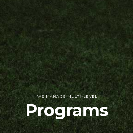
WE MANAGE MULTI-LEVEL
Programs